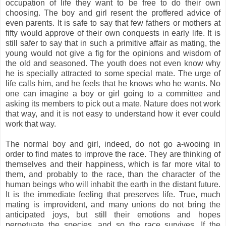
occupation of life they want to be free to do their own
choosing. The boy and girl resent the proffered advice of
even parents. It is safe to say that few fathers or mothers at
fifty would approve of their own conquests in early life. It is
still safer to say that in such a primitive affair as mating, the
young would not give a fig for the opinions and wisdom of
the old and seasoned. The youth does not even know why
he is specially attracted to some special mate. The urge of
life calls him, and he feels that he knows who he wants. No
one can imagine a boy or girl going to a committee and
asking its members to pick out a mate. Nature does not work
that way, and it is not easy to understand how it ever could
work that way.
The normal boy and girl, indeed, do not go a-wooing in
order to find mates to improve the race. They are thinking of
themselves and their happiness, which is far more vital to
them, and probably to the race, than the character of the
human beings who will inhabit the earth in the distant future.
It is the immediate feeling that preserves life. True, much
mating is improvident, and many unions do not bring the
anticipated joys, but still their emotions and hopes
perpetuate the species, and so the race survives. If the