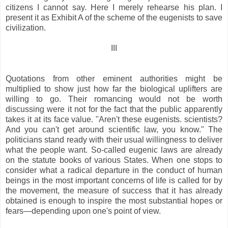
citizens I cannot say. Here I merely rehearse his plan. I
present it as Exhibit A of the scheme of the eugenists to save
civilization.
III
Quotations from other eminent authorities might be
multiplied to show just how far the biological uplifters are
willing to go. Their romancing would not be worth
discussing were it not for the fact that the public apparently
takes it at its face value. "Aren't these eugenists. scientists?
And you can't get around scientific law, you know." The
politicians stand ready with their usual willingness to deliver
what the people want. So-called eugenic laws are already
on the statute books of various States. When one stops to
consider what a radical departure in the conduct of human
beings in the most important concerns of life is called for by
the movement, the measure of success that it has already
obtained is enough to inspire the most substantial hopes or
fears—depending upon one's point of view.