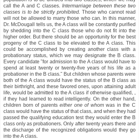
call the A and C classes.
Intermarriage between these two
classes is to be strictly prohibited.
Those who cannot read
will not be allowed to marry those who can. In this manner,
Dr. McDougall tells us, the A class will be constantly purified
by shedding into the C class those who do not fit into the
higher order. But there should be an opportunity for the best
progeny of the C class to be elevated to the A class. This
could be accomplished by creating another class with a
probationary status, which we may designate the B class.
Every candidate "for admission to the A class would have to
spend at least twenty or twenty-five years of his life as a
probationer in the B class." But children whose parents were
both of the A class would have the status of the B class as
their birthright, and these favored ones, upon attaining adult
life, would be admitted to the A class if otherwise qualified,
,
if they had learned to read intelligently. On the other hand,
children born of parents
either one of whom
was in the C
class would have the status of that class, and when they had
passed the qualifying education test they would enter the B
class only as probationers. Only after twenty years there and
the discharge of the recognized obligations would they go
into the A class.