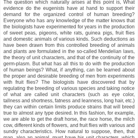
The question which naturally arises at this point is, What
evidence do the eugenists have at hand to support their
demand for the organized control of human breeding?
Everyone who has any knowledge of the matter knows that
the biologists have experimented for years in the production
of sweet peas, pigeons, white rats, guinea pigs, fruit flies
and domestic animals of various kinds. Such deductions as
have been drawn from this controlled breeding of animals
and plants are formulated in the so-called Mendelian laws,
the theory of unit characters, and that of the continuity of the
germ-plasm. But what has all this to do with the production
of human beings? What, if anything, can be learned about
the proper and desirable breeding of men from experiments
with fruit flies? The biologists have discovered that by
regulating the breeding of various species and taking notice
of what are called unit characters (such as eye color,
tallness and shortness, fatness and leanness, long hair, etc.)
they can within certain limits produce strains that will breed
true to almost any type desired. In this fashion, for example,
we are able to get the draft horse, the race horse, the milch
cow, different kinds of flowers, and fruit flies with various and
sundry characteristics. How natural to suppose, then, that
man, also an animal, must have his unit characters, which