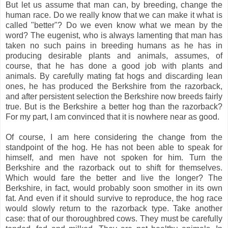
But let us assume that man can, by breeding, change the
human race. Do we really know that we can make it what is
called "better"? Do we even know what we mean by the
word? The eugenist, who is always lamenting that man has
taken no such pains in breeding humans as he has in
producing desirable plants and animals, assumes, of
course, that he has done a good job with plants and
animals. By carefully mating fat hogs and discarding lean
ones, he has produced the Berkshire from the razorback,
and after persistent selection the Berkshire now breeds fairly
true. But is the Berkshire a better hog than the razorback?
For my part, I am convinced that it is nowhere near as good.
Of course, I am here considering the change from the
standpoint of the hog. He has not been able to speak for
himself, and men have not spoken for him. Turn the
Berkshire and the razorback out to shift for themselves.
Which would fare the better and live the longer? The
Berkshire, in fact, would probably soon smother in its own
fat. And even if it should survive to reproduce, the hog race
would slowly return to the razorback type. Take another
case: that of our thoroughbred cows. They must be carefully