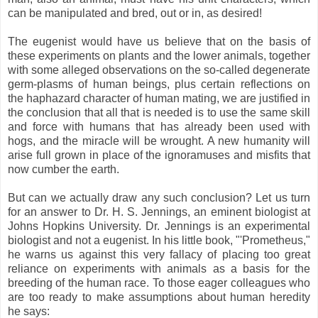
can be manipulated and bred, out or in, as desired!
The eugenist would have us believe that on the basis of
these experiments on plants and the lower animals, together
with some alleged observations on the so-called degenerate
germ-plasms of human beings, plus certain reflections on
the haphazard character of human mating, we are justified in
the conclusion that all that is needed is to use the same skill
and force with humans that has already been used with
hogs, and the miracle will be wrought. A new humanity will
arise full grown in place of the ignoramuses and misfits that
now cumber the earth.
But can we actually draw any such conclusion? Let us turn
for an answer to Dr. H. S. Jennings, an eminent biologist at
Johns Hopkins University. Dr. Jennings is an experimental
biologist and not a eugenist. In his little book, "'Prometheus,"
he warns us against this very fallacy of placing too great
reliance on experiments with animals as a basis for the
breeding of the human race. To those eager colleagues who
are too ready to make assumptions about human heredity
he says: