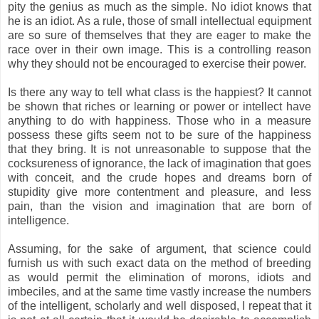
pity the genius as much as the simple. No idiot knows that
he is an idiot. As a rule, those of small intellectual equipment
are so sure of themselves that they are eager to make the
race over in their own image. This is a controlling reason
why they should not be encouraged to exercise their power.
Is there any way to tell what class is the happiest? It cannot
be shown that riches or learning or power or intellect have
anything to do with happiness. Those who in a measure
possess these gifts seem not to be sure of the happiness
that they bring. It is not unreasonable to suppose that the
cocksureness of ignorance, the lack of imagination that goes
with conceit, and the crude hopes and dreams born of
stupidity give more contentment and pleasure, and less
pain, than the vision and imagination that are born of
intelligence.
Assuming, for the sake of argument, that science could
furnish us with such exact data on the method of breeding
as would permit the elimination of morons, idiots and
imbeciles, and at the same time vastly increase the numbers
of the intelligent, scholarly and well disposed, I repeat that it