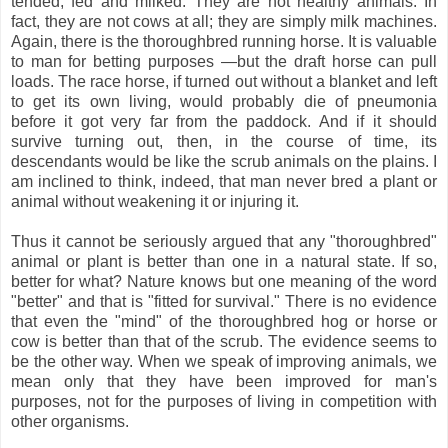
tended, fed and milked. They are not healthy animals. In
fact, they are not cows at all; they are simply milk machines.
Again, there is the thoroughbred running horse. It is valuable
to man for betting purposes —but the draft horse can pull
loads. The race horse, if turned out without a blanket and left
to get its own living, would probably die of pneumonia
before it got very far from the paddock. And if it should
survive turning out, then, in the course of time, its
descendants would be like the scrub animals on the plains. I
am inclined to think, indeed, that man never bred a plant or
animal without weakening it or injuring it.
Thus it cannot be seriously argued that any "thoroughbred"
animal or plant is better than one in a natural state. If so,
better for what? Nature knows but one meaning of the word
"better" and that is "fitted for survival." There is no evidence
that even the "mind" of the thoroughbred hog or horse or
cow is better than that of the scrub. The evidence seems to
be the other way. When we speak of improving animals, we
mean only that they have been improved for man's
purposes, not for the purposes of living in competition with
other organisms.