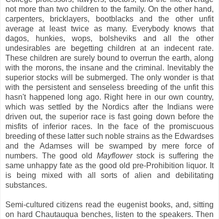
not more than two children to the family. On the other hand,
carpenters, bricklayers, bootblacks and the other unfit
average at least twice as many. Everybody knows that
dagos, hunkies, wops, bolsheviks and all the other
undesirables are begetting children at an indecent rate.
These children are surely bound to overrun the earth, along
with the morons, the insane and the criminal. Inevitably the
superior stocks will be submerged. The only wonder is that
with the persistent and senseless breeding of the unfit this
hasn't happened long ago. Right here in our own country,
which was settled by the Nordics after the Indians were
driven out, the superior race is fast going down before the
misfits of inferior races. In the face of the promiscuous
breeding of these latter such noble strains as the Edwardses
and the Adamses will be swamped by mere force of
numbers. The good old
Mayflower
stock is suffering the
same unhappy fate as the good old pre-Prohibition liquor. It
is being mixed with all sorts of alien and debilitating
substances.
Semi-cultured citizens read the eugenist books, and, sitting
on hard Chautauqua benches, listen to the speakers. Then