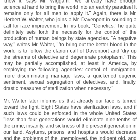
knew it, says Mr. Wiggam, "we already have enough
science at hand to bring the world into an earthly paradise! It
remains only for all men to apply it." Again, there is Mr.
Herbert W. Walter, who joins a Mr. Davenport in sounding a
call for race improvement. In his book, "Genetics," he quite
definitely sets forth the necessity for the control of the
production of human beings by state agencies. "A negative
way," writes Mr. Walter, ' 'to bring out the better blood in the
world is to follow the clarion call of Davenport and 'dry up
the streams of defective and degenerate protoplasm.' This
may be partially accomplished, at least in America, by
employing the following agencies: control of immigration,
more discriminating marriage laws, a quickened eugenic
sentiment, sexual segregation of defectives, and, finally,
drastic measures of sterilization when necessary."
Mr. Walter later informs us that already our face is turned
toward the light. Eight States have sterilization laws, and if
such laws could be enforced in the whole United States
"less than four generations would eliminate nine-tenths of
the crime, insanity, and sickness of the present generation in
our land. Asylums, prisons, and hospitals would decrease
and the problems of the unemployed, the indigent old, and