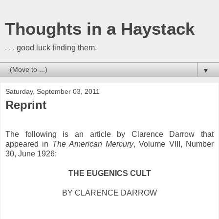
Thoughts in a Haystack
. . . good luck finding them.
▼
Saturday, September 03, 2011
Reprint
The following is an article by Clarence Darrow that
appeared in
The American Mercury
, Volume VIII, Number
30, June 1926:
THE EUGENICS CULT
BY CLARENCE DARROW