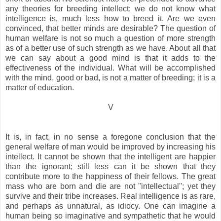
any theories for breeding intellect; we do not know what
intelligence is, much less how to breed it. Are we even
convinced, that better minds are desirable? The question of
human welfare is not so much a question of more strength
as of a better use of such strength as we have. About all that
we can say about a good mind is that it adds to the
effectiveness of the individual. What will be accomplished
with the mind, good or bad, is not a matter of breeding; it is a
matter of education.
V
It is, in fact, in no sense a foregone conclusion that the
general welfare of man would be improved by increasing his
intellect. It cannot be shown that the intelligent are happier
than the ignorant; still less can it be shown that they
contribute more to the happiness of their fellows. The great
mass who are born and die are not "intellectual''; yet they
survive and their tribe increases. Real intelligence is as rare,
and perhaps as unnatural, as idiocy. One can imagine a
human being so imaginative and sympathetic that he would