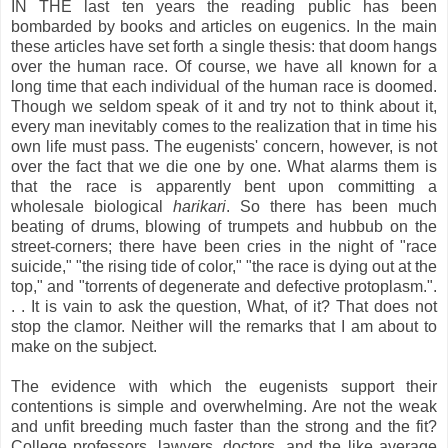
IN THE last ten years the reading public has been
bombarded by books and articles on eugenics. In the main
these articles have set forth a single thesis: that doom hangs
over the human race. Of course, we have all known for a
long time that each individual of the human race is doomed.
Though we seldom speak of it and try not to think about it,
every man inevitably comes to the realization that in time his
own life must pass. The eugenists' concern, however, is not
over the fact that we die one by one. What alarms them is
that the race is apparently bent upon committing a
wholesale biological
harikari
. So there has been much
beating of drums, blowing of trumpets and hubbub on the
street-corners; there have been cries in the night of "race
suicide," "the rising tide of color," "the race is dying out at the
top," and "torrents of degenerate and defective protoplasm.".
. . It is vain to ask the question, What, of it? That does not
stop the clamor. Neither will the remarks that I am about to
make on the subject.
The evidence with which the eugenists support their
contentions is simple and overwhelming. Are not the weak
and unfit breeding much faster than the strong and the fit?
College professors, lawyers, doctors, and the like average