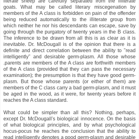
literate sheep are carefully separated from the illiterate
goats. What may be called literary miscegenation by
members of the A class is forbidden on pain of the offender
being reduced automatically to the illiterate group from
which neither he nor his descendants can escape, save by
going through the purgatory of twenty years in the B class.
The inference to be drawn from all this is as clear as it is
inevitable. Dr. McDougall is of the opinion that there is a
definite and direct correlation between the ability to "read
intelligently" and desirable germ-plasm. All those whose
.parents are members of the A class are forthwith members
of the A class (provided that they can pass the necessary
examination); the presumption is that they have good germ-
plasm. But those whose parents (or either of them) are
members of the C class carry a bad germ-plasm, and it must
be aged in the wood, as it were, for twenty years before it
reaches the A class standard.
What could be simpler than all this? Nothing, perhaps,
except Dr. McDougall's biological innocence. On the basis
of what biological principles, and by what psychological
hocus-pocus he reaches the conclusion that the ability to
read intelligently denotes a good germ-plasm and desirable