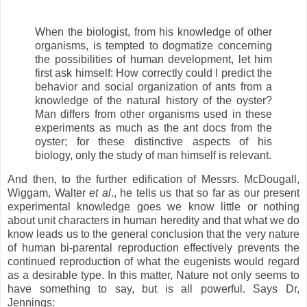
When the biologist, from his knowledge of other
organisms, is tempted to dogmatize concerning
the possibilities of human development, let him
first ask himself: How correctly could I predict the
behavior and social organization of ants from a
knowledge of the natural history of the oyster?
Man differs from other organisms used in these
experiments as much as the ant docs from the
oyster; for these distinctive aspects of his
biology, only the study of man himself is relevant.
And then, to the further edification of Messrs. McDougall,
Wiggam, Walter
et al
., he tells us that so far as our present
experimental knowledge goes we know little or nothing
about unit characters in human heredity and that what we do
know leads us to the general conclusion that the very nature
of human bi-parental reproduction effectively prevents the
continued reproduction of what the eugenists would regard
as a desirable type. In this matter, Nature not only seems to
have something to say, but is all powerful. Says Dr,
Jennings: