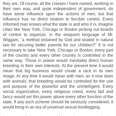
they are. Of course, all the classes I have named, working in
their own way, and quite independent of government, do
have some influence upon the actions of men, but that
influence has no direct relation to forcible control. Every
informed man knows what the state is and who it is. Imagine
cities like New York, Chicago or Boston picking out boards
of control to organize, in the eloquent language of Mr.
Wiggam, "a method ordained by God and seated in natural
law for securing better parents for our children?" It is not
necessary to take New York, Chicago or Boston; every part
of the country and every other country is controlled in the
same way. Those in power would inevitably direct human
breeding in their own interests. At the present time it would
mean that big business would create a race in its own
image. At any time it would mean with men, as it now does
with animals, that breeding would be controlled for the use
and purpose of the powerful and the unintelligent. Every
social organization, every religious creed, every fad and
fancy would set this power above every other function of the
state. If any such scheme should be seriously considered, it
would bring in an era of universal sexual bootlegging.