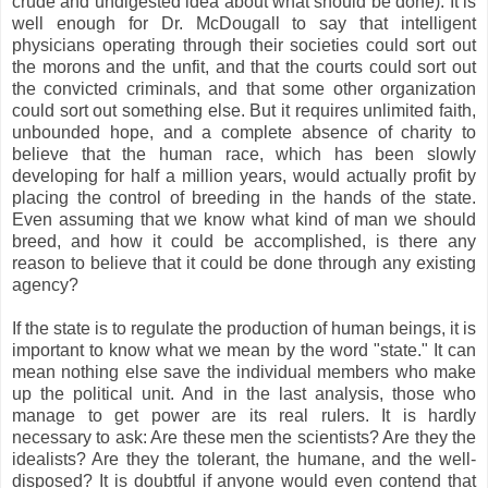
crude and undigested idea about what should be done). It is
well enough for Dr. McDougall to say that intelligent
physicians operating through their societies could sort out
the morons and the unfit, and that the courts could sort out
the convicted criminals, and that some other organization
could sort out something else. But it requires unlimited faith,
unbounded hope, and a complete absence of charity to
believe that the human race, which has been slowly
developing for half a million years, would actually profit by
placing the control of breeding in the hands of the state.
Even assuming that we know what kind of man we should
breed, and how it could be accomplished, is there any
reason to believe that it could be done through any existing
agency?
If the state is to regulate the production of human beings, it is
important to know what we mean by the word "state." It can
mean nothing else save the individual members who make
up the political unit. And in the last analysis, those who
manage to get power are its real rulers. It is hardly
necessary to ask: Are these men the scientists? Are they the
idealists? Are they the tolerant, the humane, and the well-
disposed? It is doubtful if anyone would even contend that