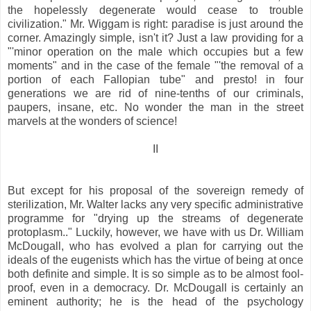
the hopelessly degenerate would cease to trouble
civilization." Mr. Wiggam is right: paradise is just around the
corner. Amazingly simple, isn't it? Just a law providing for a
"'minor operation on the male which occupies but a few
moments" and in the case of the female "'the removal of a
portion of each Fallopian tube" and presto! in four
generations we are rid of nine-tenths of our criminals,
paupers, insane, etc. No wonder the man in the street
marvels at the wonders of science!
II
But except for his proposal of the sovereign remedy of
sterilization, Mr. Walter lacks any very specific administrative
programme for "drying up the streams of degenerate
protoplasm.." Luckily, however, we have with us Dr. William
McDougall, who has evolved a plan for carrying out the
ideals of the eugenists which has the virtue of being at once
both definite and simple. It is so simple as to be almost fool-
proof, even in a democracy. Dr. McDougall is certainly an
eminent authority; he is the head of the psychology