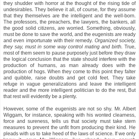
they shudder with horror at the thought of the rising tide of
undesirables. They believe it all, of course, for they assume
that they themselves are the intelligent and the well-born.
The professors, the preachers, the lawyers, the bankers, all
the good solid citizens, are worried. Something, obviously,
must be done to save the world, and the eugenists are ready
and even importunate with their remedy.
Organized society,
they say, must in some way control mating and birth.
True,
most of them seem to pause purposely just before they draw
the logical conclusion that the state should interfere with the
production of humans, as man already does with the
production of hogs. When they come to this point they falter
and quibble, raise doubts and get cold feet. They take
refuge in vague generalizations and leave the intelligent
reader and the more intelligent politician to do the rest, But
that rest will evidently be a plenty.
However, some of the eugenists are not so shy. Mr. Albert
Wiggam, for instance, speaking with his wonted clearness,
force and sureness, tells us that society must take stern
measures to prevent the unfit from producing their kind. He
pleads with us to take heed of the laws of science. If we only