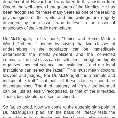
department of Harvard and was lured to this position from
Oxford, the well-known headquarters of the Nordics. He has
been recognized for these many years as one of the leading
psychologists of the world and his writings are eagerly
devoured by the classes who believe in the essential
aristocracy of the Nordic germ-plasm.
Dr. McDougall, in his- book, "Ethics and Some Modern
World Problems," begins by saying that two classes of
undesirables in the population can be immediately
determined: the mentally-deficient and the convicted
criminals. The first class can be selected "through our highly
organized medical science and institutions" and our legal
institutions can select the latter.'' (This must mean doctors,
lawyers and judges.) For Dr. McDougall it is a "simple and
indisputable truth" that both of these classes should be
disenfranchised. The third category, which we are informed
can be just as easily recognized, is that of the illiterates.
These, too, should be disenfranchised.
So far, so good. Now we come to the eugenic high-point in
Dr. McDougall's plan, On the basis of literacy tests the
population is to be divided into two classes, which we may