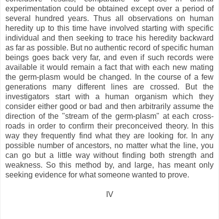
experimentation could be obtained except over a period of
several hundred years. Thus all observations on human
heredity up to this time have involved starting with specific
individual and then seeking to trace his heredity backward
as far as possible. But no authentic record of specific human
beings goes back very far, and even if such records were
available it would remain a fact that with each new mating
the germ-plasm would be changed. In the course of a few
generations many different lines are crossed. But the
investigators start with a human organism which they
consider either good or bad and then arbitrarily assume the
direction of the "stream of the germ-plasm" at each cross-
roads in order to confirm their preconceived theory. In this
way they frequently find what they are looking for. In any
possible number of ancestors, no matter what the line, you
can go but a little way without finding both strength and
weakness. So this method by, and large, has meant only
seeking evidence for what someone wanted to prove.
IV