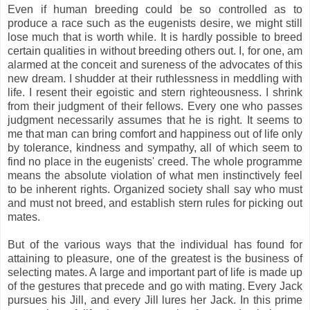
Even if human breeding could be so controlled as to
produce a race such as the eugenists desire, we might still
lose much that is worth while. It is hardly possible to breed
certain qualities in without breeding others out. I, for one, am
alarmed at the conceit and sureness of the advocates of this
new dream. I shudder at their ruthlessness in meddling with
life. I resent their egoistic and stern righteousness. I shrink
from their judgment of their fellows. Every one who passes
judgment necessarily assumes that he is right. It seems to
me that man can bring comfort and happiness out of life only
by tolerance, kindness and sympathy, all of which seem to
find no place in the eugenists' creed. The whole programme
means the absolute violation of what men instinctively feel
to be inherent rights. Organized society shall say who must
and must not breed, and establish stern rules for picking out
mates.
But of the various ways that the individual has found for
attaining to pleasure, one of the greatest is the business of
selecting mates. A large and important part of life is made up
of the gestures that precede and go with mating. Every Jack
pursues his Jill, and every Jill lures her Jack. In this prime