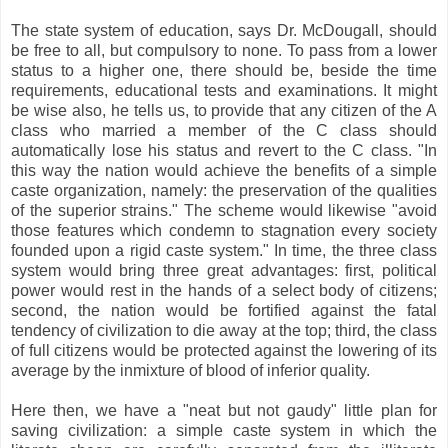
The state system of education, says Dr. McDougall, should
be free to all, but compulsory to none. To pass from a lower
status to a higher one, there should be, beside the time
requirements, educational tests and examinations. It might
be wise also, he tells us, to provide that any citizen of the A
class who married a member of the C class should
automatically lose his status and revert to the C class. "In
this way the nation would achieve the benefits of a simple
caste organization, namely: the preservation of the qualities
of the superior strains." The scheme would likewise "avoid
those features which condemn to stagnation every society
founded upon a rigid caste system." In time, the three class
system would bring three great advantages: first, political
power would rest in the hands of a select body of citizens;
second, the nation would be fortified against the fatal
tendency of civilization to die away at the top; third, the class
of full citizens would be protected against the lowering of its
average by the inmixture of blood of inferior quality.
Here then, we have a "neat but not gaudy" little plan for
saving civilization: a simple caste system in which the