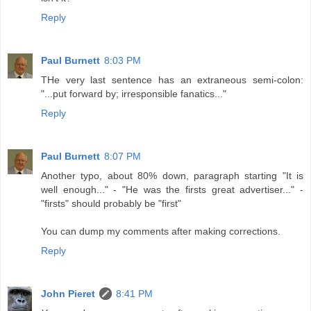
Reply
Paul Burnett
8:03 PM
THe very last sentence has an extraneous semi-colon:
"...put forward by; irresponsible fanatics..."
Reply
Paul Burnett
8:07 PM
Another typo, about 80% down, paragraph starting "It is
well enough..." - "He was the firsts great advertiser..." -
"firsts" should probably be "first"
You can dump my comments after making corrections.
Reply
John Pieret
8:41 PM