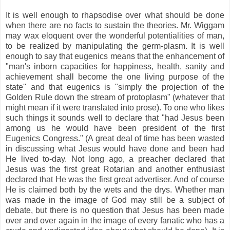
It is well enough to rhapsodise over what should be done
when there are no facts to sustain the theories. Mr. Wiggam
may wax eloquent over the wonderful potentialities of man,
to be realized by manipulating the germ-plasm. It is well
enough to say that eugenics means that the enhancement of
"man's inborn capacities for happiness, health, sanity and
achievement shall become the one living purpose of the
state'' and that eugenics is "simply the projection of the
Golden Rule down the stream of protoplasm" (whatever that
might mean if it were translated into prose). To one who likes
such things it sounds well to declare that "had Jesus been
among us he would have been president of the first
Eugenics Congress." (A great deal of time has been wasted
in discussing what Jesus would have done and been had
He lived to-day. Not long ago, a preacher declared that
Jesus was the first great Rotarian and another enthusiast
declared that He was the first great advertiser. And of course
He is claimed both by the wets and the drys. Whether man
was made in the image of God may still be a subject of
debate, but there is no question that Jesus has been made
over and over again in the image of every fanatic who has a