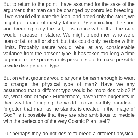
But to return to the point I have assumed for the sake of the
argument: that man can be changed by controlled breeding:
If we should eliminate the lean, and breed only the stout, we
might get a race of mostly fat men. By eliminating the short
and breeding only the tall, it is conceivable that the race
would increase in stature. We might breed men who were
lean or fat, or tall or short, but this could only be done within
limits. Probably nature would rebel at any considerable
variance from the present type. It has taken too long a time
to produce the species in its present state to make possible
a wide divergence of type.
But on what grounds would anyone be rash enough to want
to change the physical type of man? Have we any
assurance that a different type would be more desirable? If
so, what kind of type? Furthermore, haven't the eugenists in
their zeal for "bringing the world into an earthly paradise,"
forgotten that man, as he stands, is created in the image of
God? Is it possible that they are also ambitious to meddle
with the perfection of the very Cosmic Plan itself?
But perhaps they do not desire to breed a different physical