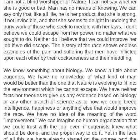
I am not a blind worshipper of Nature. I can not say whether
she is good or bad. Man has no means of knowing. We can
say only that, like all life, he is her product, that she is strong,
if not invincible, and that she seems to delight in undoing the
puny work of those who seek to meddle with her laws. I don't
believe we could escape from her power, no matter what we
sought to do. Neither do I believe that we could improve her
job if we did escape. The history of the race shows endless
examples of the pain and suffering that men have inflicted
upon each other by their cocksureness and their meddling.
We know something about biology. We know a little about
eugenics. We have no knowledge of what kind of man
would be better than the one that Nature is evolving to fit into
the environment which he cannot escape. We have neither
facts nor theories to give us any evidence based on biology
or any other branch of science as to how we could breed
intelligence, happiness or anything else that would improve
the race. We have no idea of the meaning of the word
"improvement.'' We can imagine no human organization that
we could trust with the job, even if eugenists knew what
should be done, and the proper way to do it. Yet in the face
of all this we have already started on the course, and the