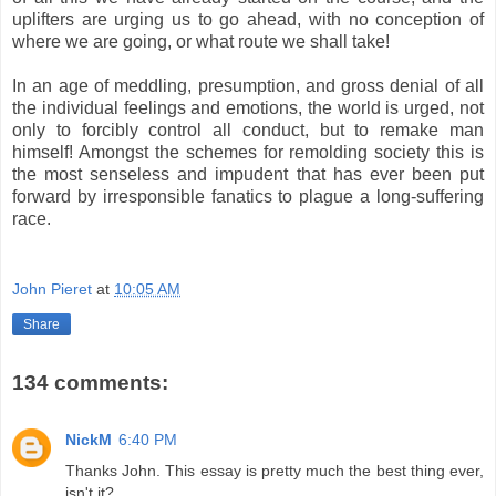
uplifters are urging us to go ahead, with no conception of
where we are going, or what route we shall take!
In an age of meddling, presumption, and gross denial of all
the individual feelings and emotions, the world is urged, not
only to forcibly control all conduct, but to remake man
himself! Amongst the schemes for remolding society this is
the most senseless and impudent that has ever been put
forward by irresponsible fanatics to plague a long-suffering
race.
.
John Pieret
at
10:05 AM
Share
134 comments:
NickM
6:40 PM
Thanks John. This essay is pretty much the best thing ever,
isn't it?