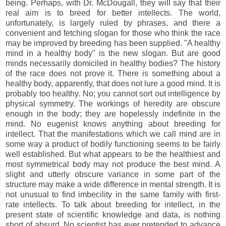
being. Perhaps, with Dr. McDougall, they will say that their
real aim is to breed for better intellects. The world,
unfortunately, is largely ruled by phrases, and there a
convenient and fetching slogan for those who think the race
may be improved by breeding has been supplied. "A healthy
mind in a healthy body" is the new slogan. But are good
minds necessarily domiciled in healthy bodies? The history
of the race does not prove it. There is something about a
healthy body, apparently, that does not lure a good mind. It is
probably too healthy. No; you cannot sort out intelligence by
physical symmetry. The workings of heredity are obscure
enough in the body; they are hopelessly indefinite in the
mind. No eugenist knows anything about breeding for
intellect. That the manifestations which we call mind are in
some way a product of bodily functioning seems to be fairly
well established. But what appears to be the healthiest and
most symmetrical body may not produce the best mind. A
slight and utterly obscure variance in some part of the
structure may make a wide difference in mental strength. It is
not unusual to find imbecility in the same family with first-
rate intellects. To talk about breeding for intellect, in the
present state of scientific knowledge and data, is nothing
short of absurd. No scientist has ever pretended to advance