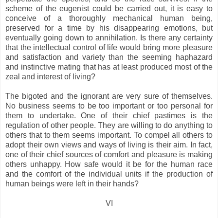
scheme of the eugenist could be carried out, it is easy to
conceive of a thoroughly mechanical human being,
preserved for a time by his disappearing emotions, but
eventually going down to annihilation. Is there any certainty
that the intellectual control of life would bring more pleasure
and satisfaction and variety than the seeming haphazard
and instinctive mating that has at least produced most of the
zeal and interest of living?
The bigoted and the ignorant are very sure of themselves.
No business seems to be too important or too personal for
them to undertake. One of their chief pastimes is the
regulation of other people. They are willing to do anything to
others that to them seems important. To compel all others to
adopt their own views and ways of living is their aim. In fact,
one of their chief sources of comfort and pleasure is making
others unhappy. How safe would it be for the human race
and the comfort of the individual units if the production of
human beings were left in their hands?
VI