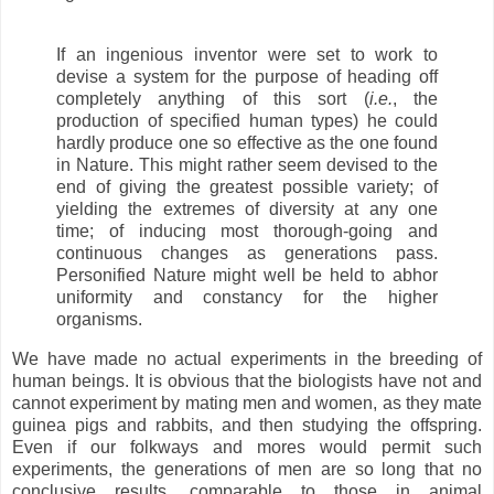
If an ingenious inventor were set to work to
devise a system for the purpose of heading off
completely anything of this sort (
i.e.
, the
production of specified human types) he could
hardly produce one so effective as the one found
in Nature. This might rather seem devised to the
end of giving the greatest possible variety; of
yielding the extremes of diversity at any one
time; of inducing most thorough-going and
continuous changes as generations pass.
Personified Nature might well be held to abhor
uniformity and constancy for the higher
organisms.
We have made no actual experiments in the breeding of
human beings. It is obvious that the biologists have not and
cannot experiment by mating men and women, as they mate
guinea pigs and rabbits, and then studying the offspring.
Even if our folkways and mores would permit such
experiments, the generations of men are so long that no
conclusive results, comparable to those in animal