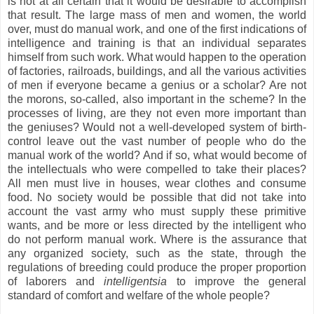
is not at all certain that it would be desirable to accomplish
that result. The large mass of men and women, the world
over, must do manual work, and one of the first indications of
intelligence and training is that an individual separates
himself from such work. What would happen to the operation
of factories, railroads, buildings, and all the various activities
of men if everyone became a genius or a scholar? Are not
the morons, so-called, also important in the scheme? In the
processes of living, are they not even more important than
the geniuses? Would not a well-developed system of birth-
control leave out the vast number of people who do the
manual work of the world? And if so, what would become of
the intellectuals who were compelled to take their places?
All men must live in houses, wear clothes and consume
food. No society would be possible that did not take into
account the vast army who must supply these primitive
wants, and be more or less directed by the intelligent who
do not perform manual work. Where is the assurance that
any organized society, such as the state, through the
regulations of breeding could produce the proper proportion
of laborers and
intelligentsia
to improve the general
standard of comfort and welfare of the whole people?